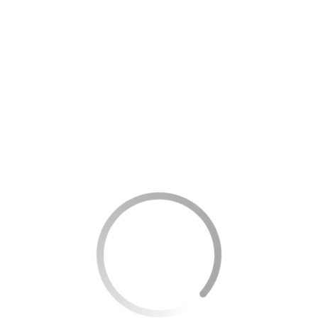
rograms that allow them to travel for free — but a large
ins, and metro systems, helping reduce daily expenses and
CHECK NOW
or people above a certain age, usually starting at 60 or 65