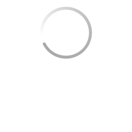
High-CPC Keywords Included:
Disability Appeal
,
60-Day Limit
,
Reconsideration Notice
.
CRUCIAL MISTAKE #3: Relying on
Consultative Exams Without Strong
Evidence
The SSA requires
objective medical proof
. This
includes
MRIs, blood tests, X-rays, and clinical
evaluations
that confirm your functional limits.
Testimony from you or your family doctor alone is
not enough.
The CE Trap:
If your medical file is weak, the SSA can
send you to one of their contracted physicians for a
Consultative Exam (CE)
. These doctors don’t know
your history and often issue generic reports that
harm your case. That’s why it’s vital to provide
thorough documentation from your own