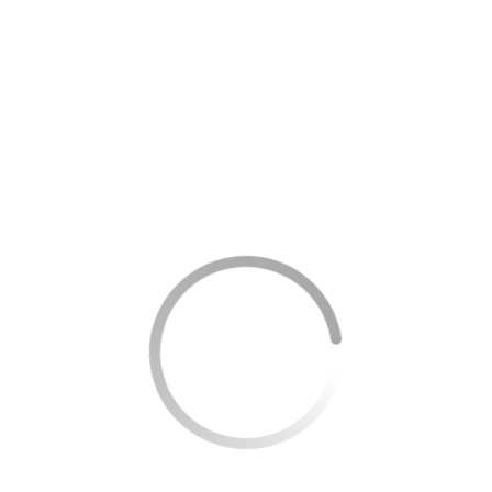
able
ons (extra espresso, flavored syrup, non-dairy milk)
or bakery treat
erage or hot breakfast
 or packaged coffee
pecialty items (up to $20 value)
 is the general structure.