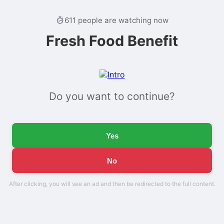
611 people are watching now
Fresh Food Benefit
Do you want to continue?
Yes
No
After clicking, you will see an ad and then be redirected to the full content.